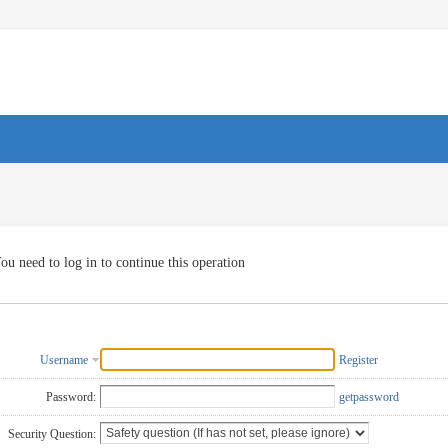
ou need to log in to continue this operation
Username
Register
Password:
getpassword
Security Question: