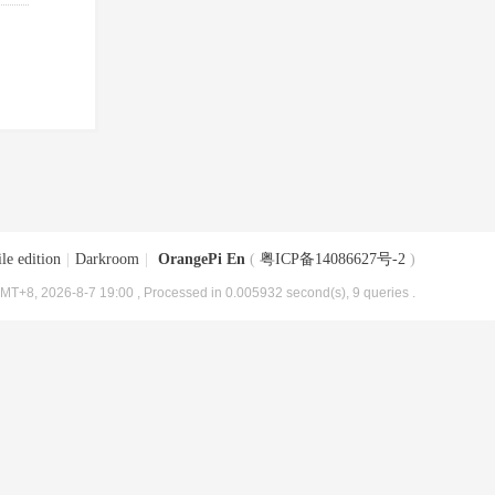
le edition
|
Darkroom
|
OrangePi En
(
粤ICP备14086627号-2
)
MT+8, 2026-8-7 19:00
, Processed in 0.005932 second(s), 9 queries .