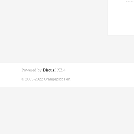
Powered by
Discuz!
X3.4
© 2005-2022 Orangepibbs en.