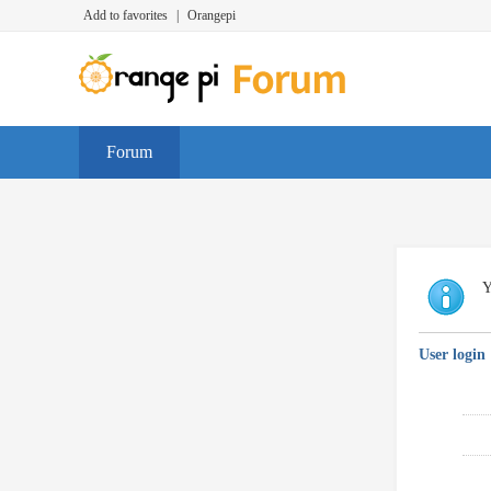
Add to favorites
|
Orangepi
Forum
Y
User login