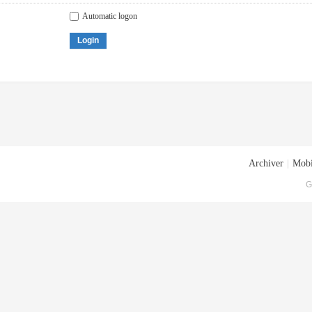
Automatic logon
Login
Archiver
|
Mobi
G