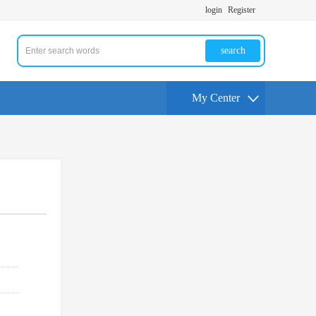
login
Register
search
My Center