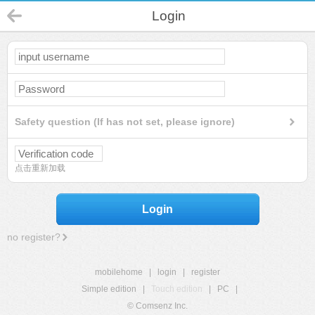
Login
Safety question (If has not set, please ignore)
点击重新加载
Login
no register?
mobilehome
|
login
|
register
Simple edition
|
Touch edition
|
PC
|
© Comsenz Inc.