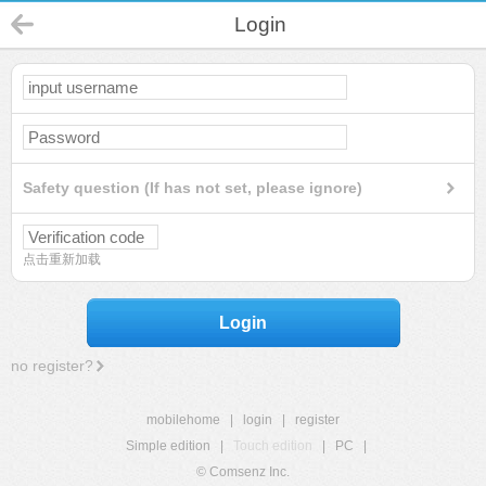
Login
Safety question (If has not set, please ignore)
点击重新加载
Login
no register?
mobilehome
|
login
|
register
Simple edition
|
Touch edition
|
PC
|
© Comsenz Inc.