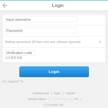
Login
Safety question (If has not set, please ignore)
点击重新加载
Login
no register?
mobilehome
|
login
|
register
Simple edition
|
Touch edition
|
PC
|
© Comsenz Inc.