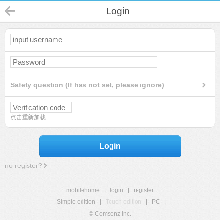
Login
Safety question (If has not set, please ignore)
点击重新加载
Login
no register?
mobilehome
|
login
|
register
Simple edition
|
Touch edition
|
PC
|
© Comsenz Inc.