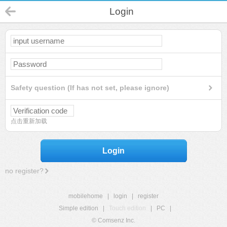
Login
Safety question (If has not set, please ignore)
点击重新加载
Login
no register?
mobilehome
|
login
|
register
Simple edition
|
Touch edition
|
PC
|
© Comsenz Inc.