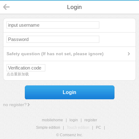
Login
Safety question (If has not set, please ignore)
点击重新加载
Login
no register?
mobilehome
|
login
|
register
Simple edition
|
Touch edition
|
PC
|
© Comsenz Inc.