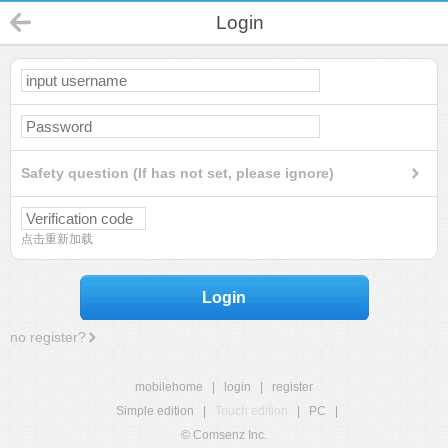
Login
Safety question (If has not set, please ignore)
点击重新加载
Login
no register?
mobilehome
|
login
|
register
Simple edition
|
Touch edition
|
PC
|
© Comsenz Inc.