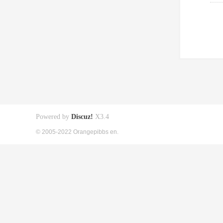
Powered by
Discuz!
X3.4
© 2005-2022 Orangepibbs en.