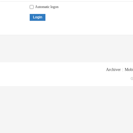
Automatic logon
Login
Archiver
|
Mobi
G