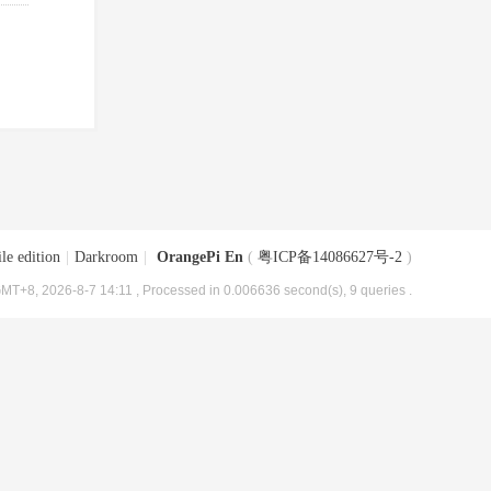
le edition
|
Darkroom
|
OrangePi En
(
粤ICP备14086627号-2
)
MT+8, 2026-8-7 14:11
, Processed in 0.006636 second(s), 9 queries .