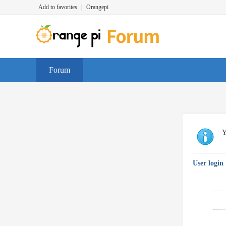
Add to favorites
|
Orangepi
Forum
Y
User login