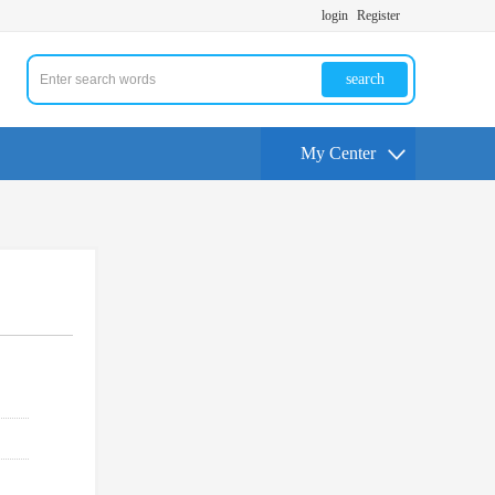
login
Register
search
My Center