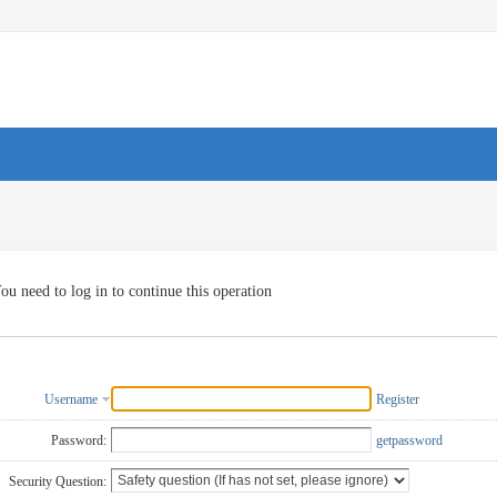
ou need to log in to continue this operation
Username
Register
Password:
getpassword
Security Question: