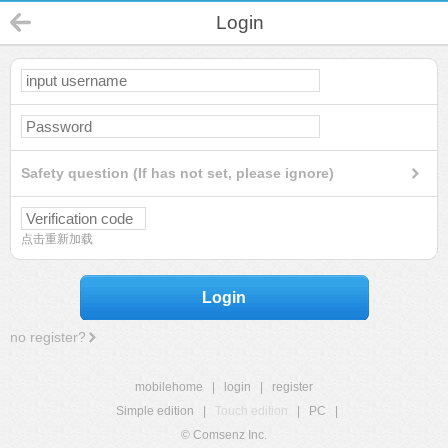
Login
Safety question (If has not set, please ignore)
点击重新加载
Login
no register?
mobilehome
|
login
|
register
Simple edition
|
Touch edition
|
PC
|
© Comsenz Inc.