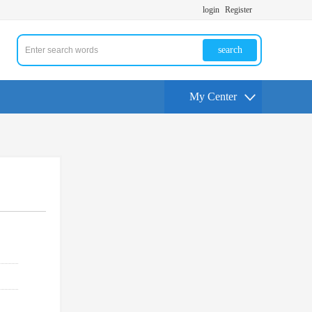
login
Register
search
My Center