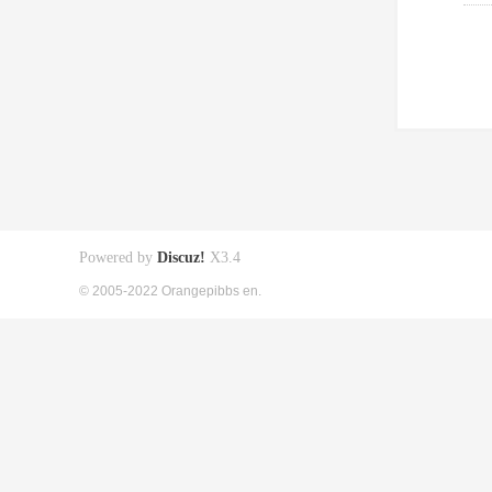
Powered by
Discuz!
X3.4
© 2005-2022 Orangepibbs en.