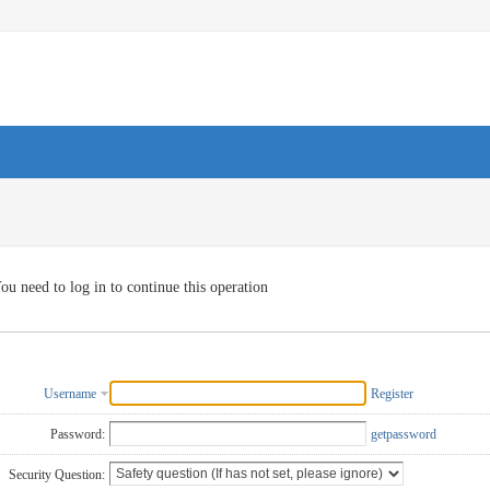
ou need to log in to continue this operation
Username
Register
Password:
getpassword
Security Question: