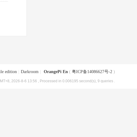
le edition
|
Darkroom
|
OrangePi En
(
粤ICP备14086627号-2
)
MT+8, 2026-8-6 13:56
, Processed in 0.006195 second(s), 9 queries .