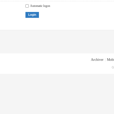
Automatic logon
Login
Archiver
|
Mobi
G