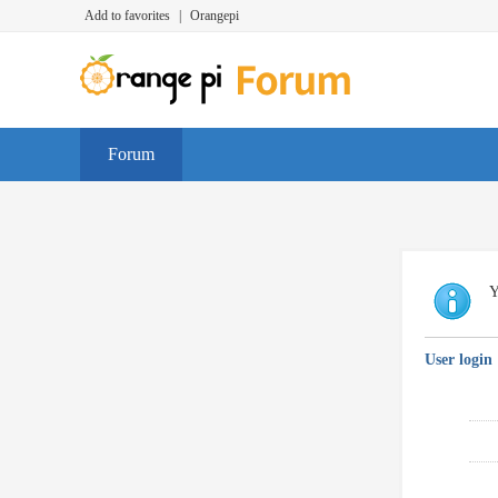
Add to favorites
|
Orangepi
Forum
Y
User login