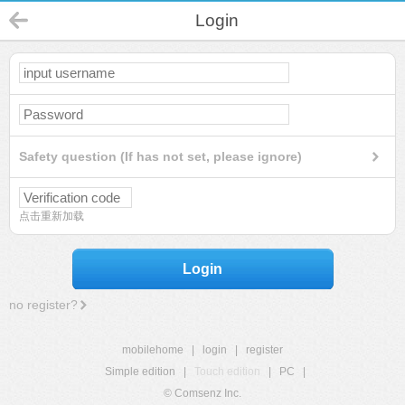
Login
Safety question (If has not set, please ignore)
点击重新加载
Login
no register?
mobilehome
|
login
|
register
Simple edition
|
Touch edition
|
PC
|
© Comsenz Inc.