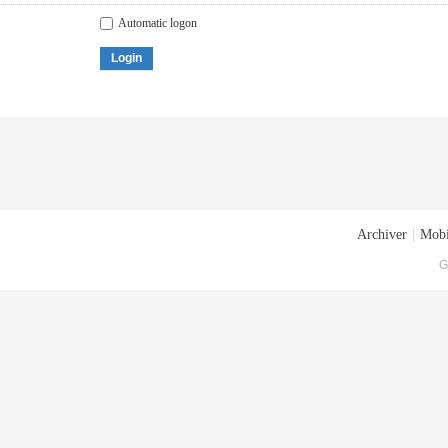
Automatic logon
Login
Archiver
|
Mobi
G