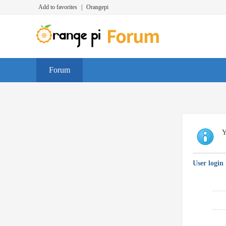
Add to favorites
|
Orangepi
Forum
Y
User login