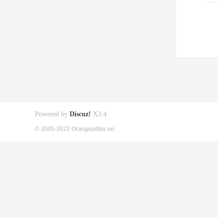
Powered by
Discuz!
X3.4
© 2005-2022 Orangepibbs en.