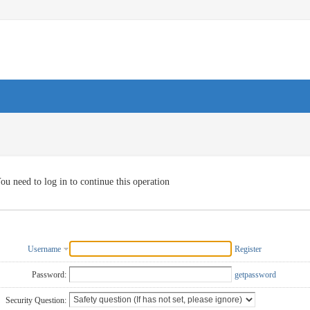
ou need to log in to continue this operation
Username
Register
Password:
getpassword
Security Question: