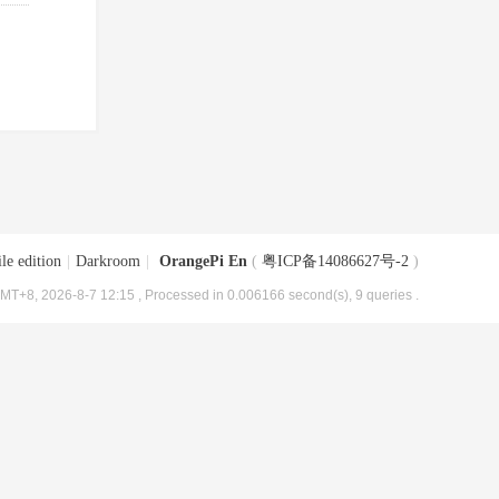
le edition
|
Darkroom
|
OrangePi En
(
粤ICP备14086627号-2
)
MT+8, 2026-8-7 12:15
, Processed in 0.006166 second(s), 9 queries .