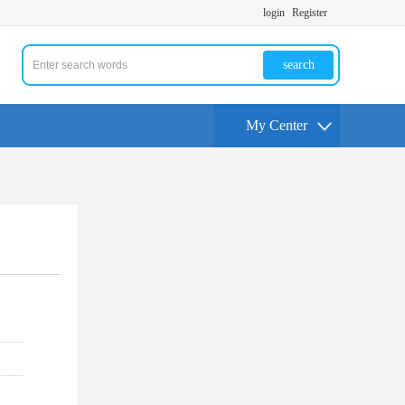
login
Register
search
My Center