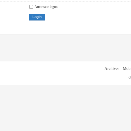
Automatic logon
Login
Archiver
|
Mobi
G