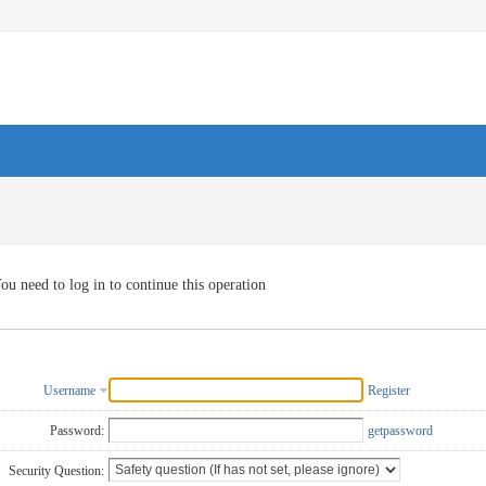
ou need to log in to continue this operation
Username
Register
Password:
getpassword
Security Question: