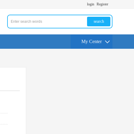
login
Register
search
My Center