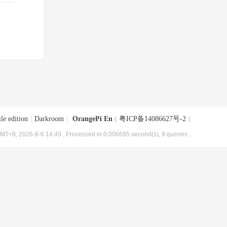
le edition
|
Darkroom
|
OrangePi En
(
粤ICP备14086627号-2
)
MT+8, 2026-8-6 14:49
, Processed in 0.006695 second(s), 9 queries .