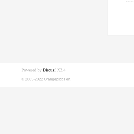
Powered by
Discuz!
X3.4
© 2005-2022 Orangepibbs en.