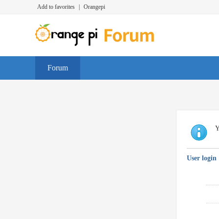
Add to favorites
|
Orangepi
Forum
Y
User login