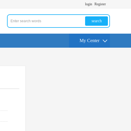
login
Register
search
My Center