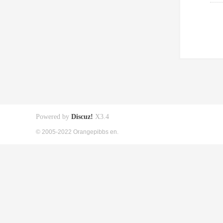
Powered by
Discuz!
X3.4
© 2005-2022 Orangepibbs en.