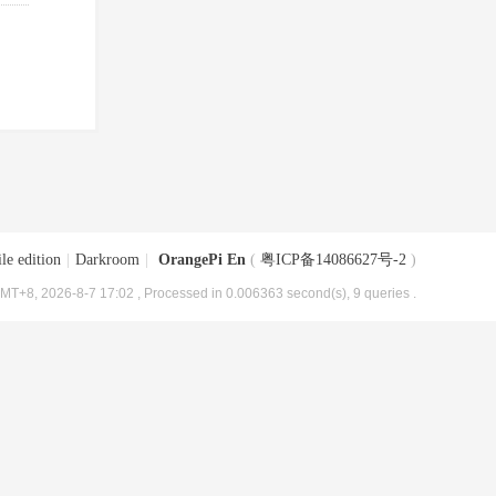
le edition
|
Darkroom
|
OrangePi En
(
粤ICP备14086627号-2
)
MT+8, 2026-8-7 17:02
, Processed in 0.006363 second(s), 9 queries .