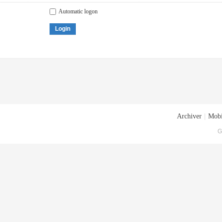
Automatic logon
Login
Archiver
|
Mobi
G