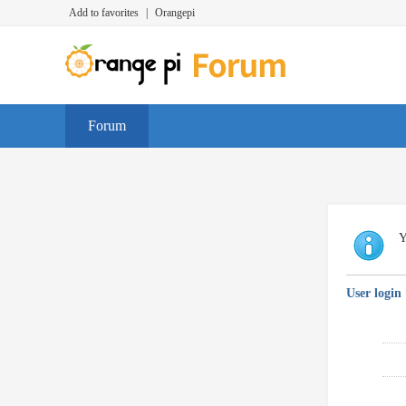
Add to favorites
|
Orangepi
Forum
Y
User login