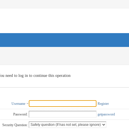
ou need to log in to continue this operation
Username
Register
Password:
getpassword
Security Question: