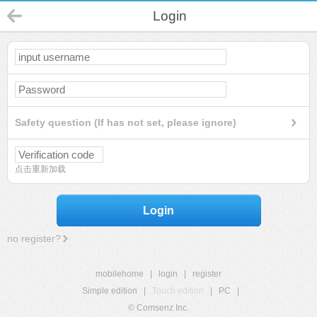
Login
Safety question (If has not set, please ignore)
点击重新加载
Login
no register?
mobilehome
|
login
|
register
Simple edition
|
Touch edition
|
PC
|
© Comsenz Inc.