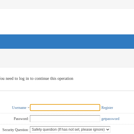
ou need to log in to continue this operation
Username
Register
Password:
getpassword
Security Question: