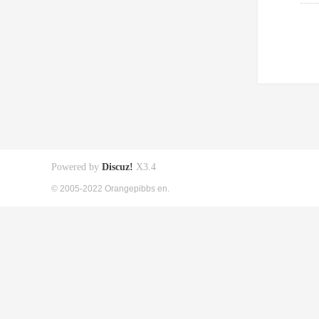
Powered by
Discuz!
X3.4
© 2005-2022 Orangepibbs en.