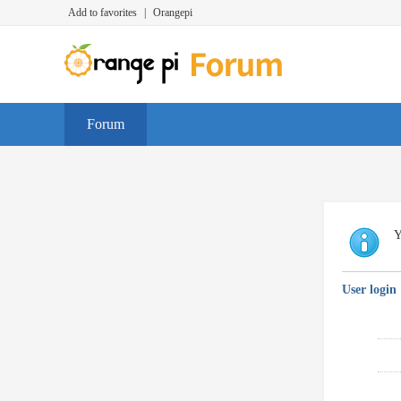
Add to favorites
|
Orangepi
Forum
Y
User login