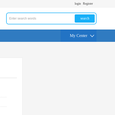
login
Register
search
My Center