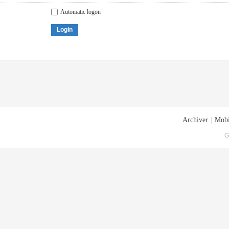
Automatic logon
Login
Archiver
|
Mobi
G