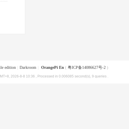
le edition
|
Darkroom
|
OrangePi En
(
粤ICP备14086627号-2
)
MT+8, 2026-8-8 10:36
, Processed in 0.006085 second(s), 9 queries .