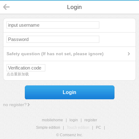
Login
Safety question (If has not set, please ignore)
点击重新加载
Login
no register?
mobilehome
|
login
|
register
Simple edition
|
Touch edition
|
PC
|
© Comsenz Inc.