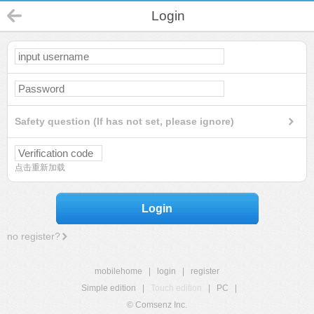
Login
Safety question (If has not set, please ignore)
点击重新加载
Login
no register?
mobilehome
|
login
|
register
Simple edition
|
Touch edition
|
PC
|
© Comsenz Inc.