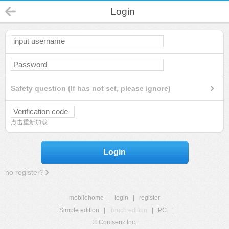
Login
Safety question (If has not set, please ignore)
点击重新加载
Login
no register?
mobilehome
|
login
|
register
Simple edition
|
Touch edition
|
PC
|
© Comsenz Inc.