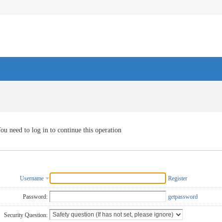
ou need to log in to continue this operation
Username
Register
Password:
getpassword
Security Question: