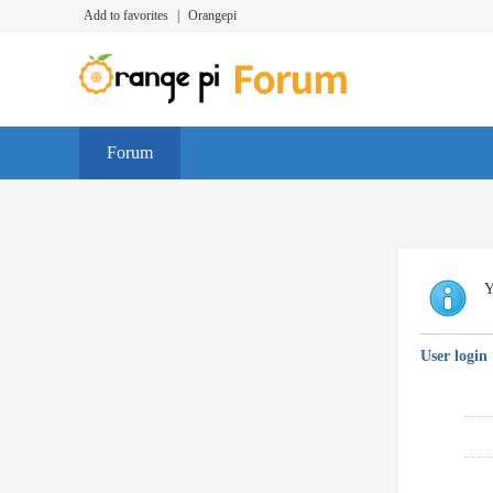
Add to favorites
|
Orangepi
Forum
Y
User login