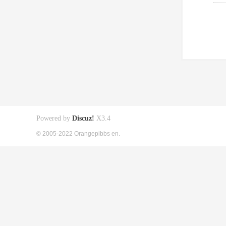
Powered by
Discuz!
X3.4
© 2005-2022 Orangepibbs en.