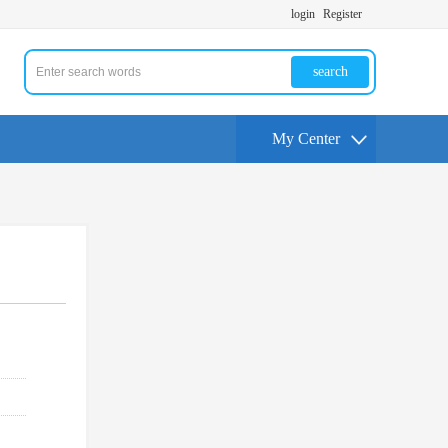
login
Register
search
My Center