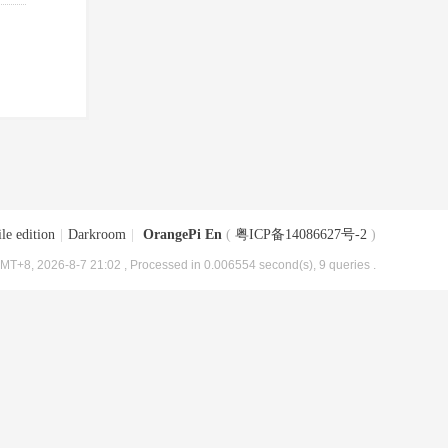
le edition
|
Darkroom
|
OrangePi En
(
粤ICP备14086627号-2
)
MT+8, 2026-8-7 21:02
, Processed in 0.006554 second(s), 9 queries .