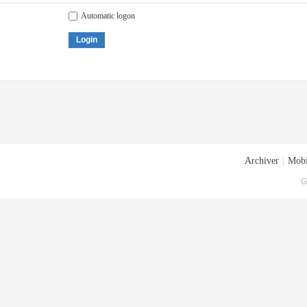
Automatic logon
Login
Archiver
|
Mobi
G