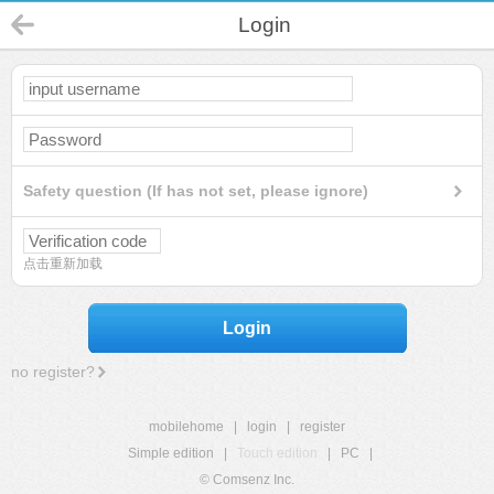
Login
Safety question (If has not set, please ignore)
点击重新加载
Login
no register?
mobilehome
|
login
|
register
Simple edition
|
Touch edition
|
PC
|
© Comsenz Inc.