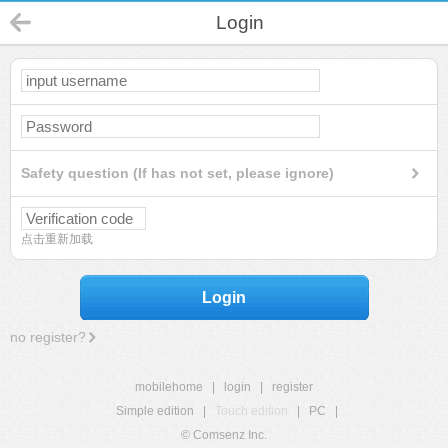
Login
Safety question (If has not set, please ignore)
点击重新加载
Login
no register?
mobilehome
|
login
|
register
Simple edition
|
Touch edition
|
PC
|
© Comsenz Inc.