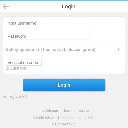
Login
Safety question (If has not set, please ignore)
点击重新加载
Login
no register?
mobilehome
|
login
|
register
Simple edition
|
Touch edition
|
PC
|
© Comsenz Inc.