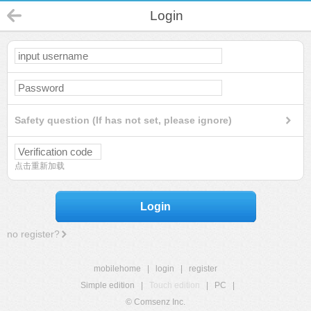
Login
Safety question (If has not set, please ignore)
点击重新加载
Login
no register?
mobilehome
|
login
|
register
Simple edition
|
Touch edition
|
PC
|
© Comsenz Inc.