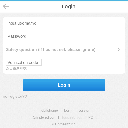
Login
Safety question (If has not set, please ignore)
点击重新加载
Login
no register?
mobilehome
|
login
|
register
Simple edition
|
Touch edition
|
PC
|
© Comsenz Inc.