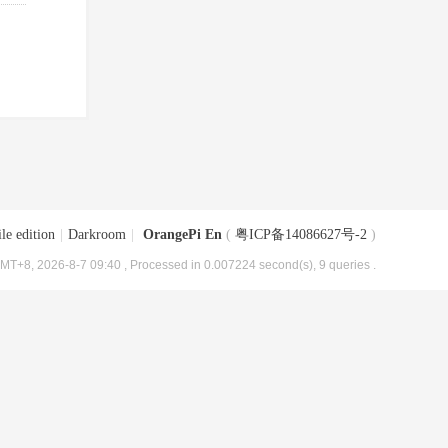
le edition
|
Darkroom
|
OrangePi En
(
粤ICP备14086627号-2
)
MT+8, 2026-8-7 09:40
, Processed in 0.007224 second(s), 9 queries .