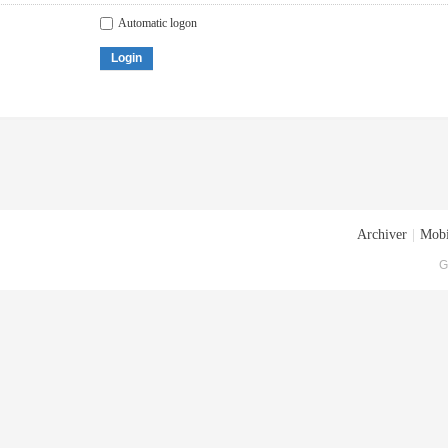
Automatic logon
Login
Archiver
|
Mobi
G