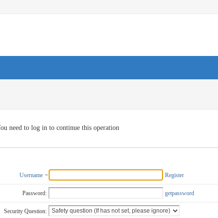
ou need to log in to continue this operation
Username
Register
Password:
getpassword
Security Question: