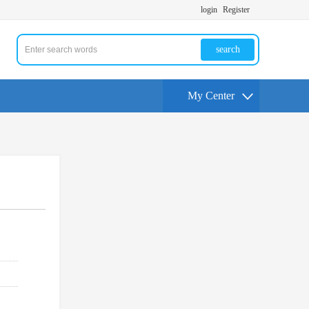
login
Register
search
My Center