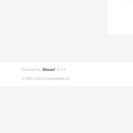
Powered by
Discuz!
X3.4
© 2005-2022 Orangepibbs en.