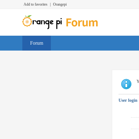
Add to favorites
|
Orangepi
Forum
Y
User login