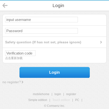
Login
Safety question (If has not set, please ignore)
点击重新加载
Login
no register?
mobilehome
|
login
|
register
Simple edition
|
Touch edition
|
PC
|
© Comsenz Inc.