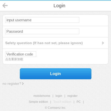
Login
Safety question (If has not set, please ignore)
点击重新加载
Login
no register?
mobilehome
|
login
|
register
Simple edition
|
Touch edition
|
PC
|
© Comsenz Inc.