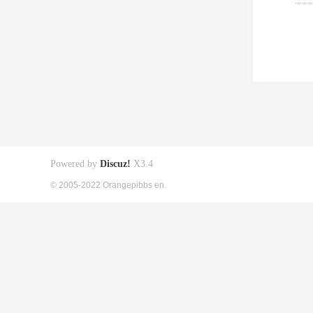
Powered by
Discuz!
X3.4
© 2005-2022 Orangepibbs en.