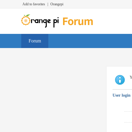
Add to favorites
|
Orangepi
Forum
Y
User login