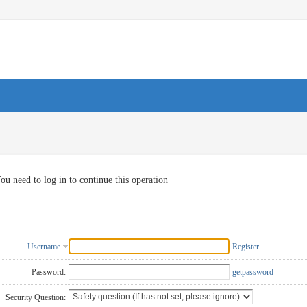
ou need to log in to continue this operation
Username
Register
Password:
getpassword
Security Question: