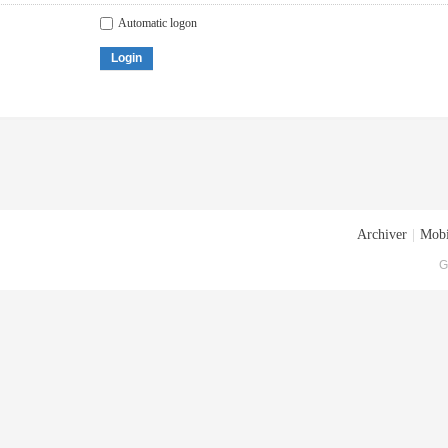
Automatic logon
Login
Archiver
|
Mobi
G