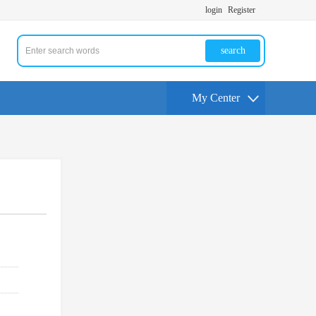
login
Register
search
My Center