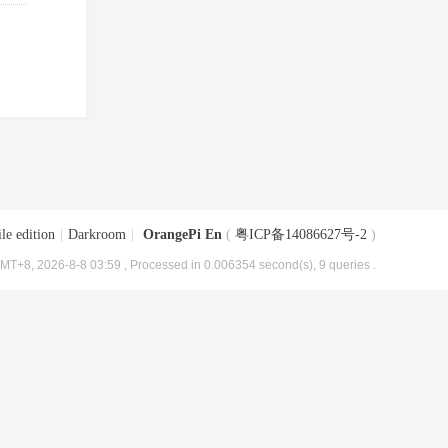
le edition
|
Darkroom
|
OrangePi En
(
粤ICP备14086627号-2
)
MT+8, 2026-8-8 03:59
, Processed in 0.006354 second(s), 9 queries .