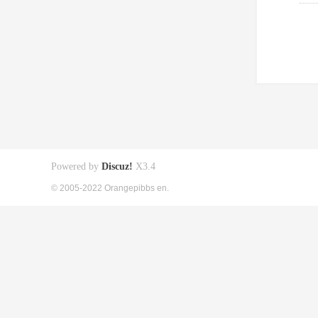
Powered by
Discuz!
X3.4
© 2005-2022 Orangepibbs en.