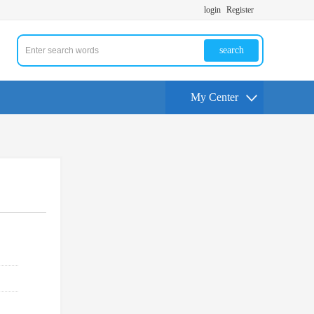
login
Register
search
My Center