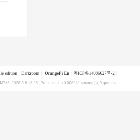
le edition
|
Darkroom
|
OrangePi En
(
粤ICP备14086627号-2
)
MT+8, 2026-8-9 18:25
, Processed in 0.006241 second(s), 9 queries .