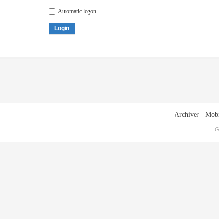
Automatic logon
Login
Archiver
|
Mobi
G