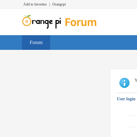
Add to favorites
|
Orangepi
Forum
Y
User login