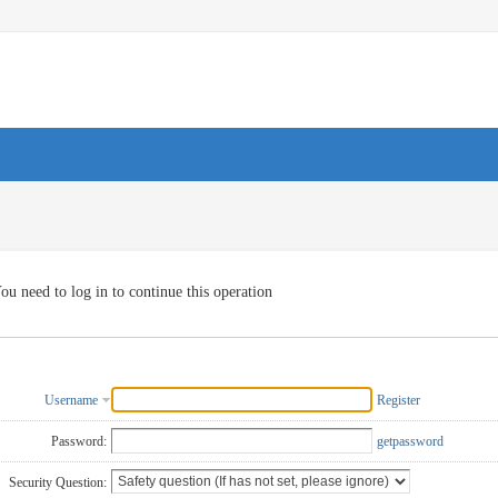
ou need to log in to continue this operation
Username
Register
Password:
getpassword
Security Question: