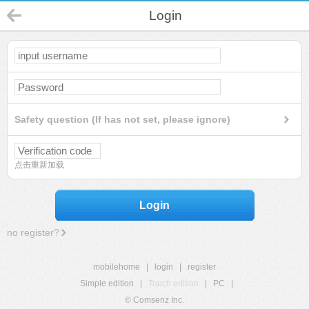
Login
Safety question (If has not set, please ignore)
点击重新加载
Login
no register?
mobilehome
|
login
|
register
Simple edition
|
Touch edition
|
PC
|
© Comsenz Inc.