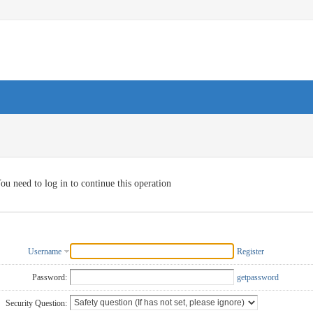
ou need to log in to continue this operation
Username
Register
Password:
getpassword
Security Question: