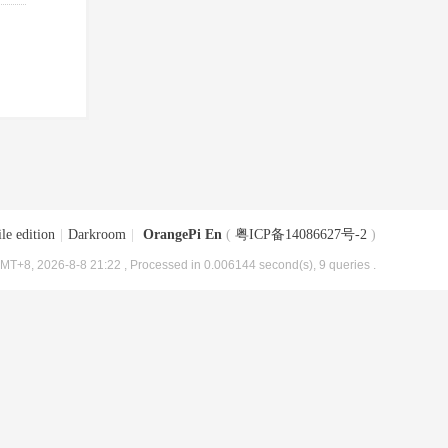
le edition
|
Darkroom
|
OrangePi En
(
粤ICP备14086627号-2
)
MT+8, 2026-8-8 21:22
, Processed in 0.006144 second(s), 9 queries .