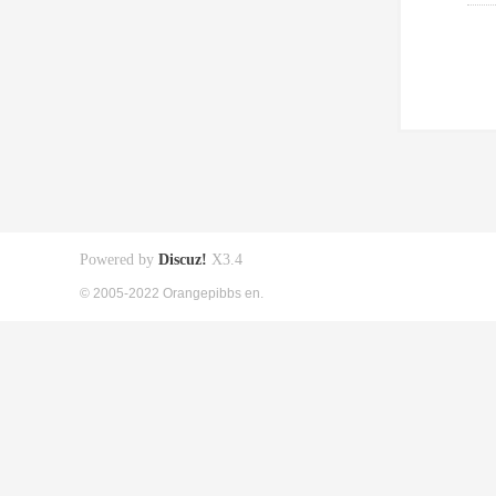
Powered by
Discuz!
X3.4
© 2005-2022 Orangepibbs en.