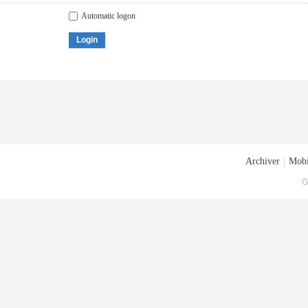
Automatic logon
Login
Archiver
|
Mobi
G