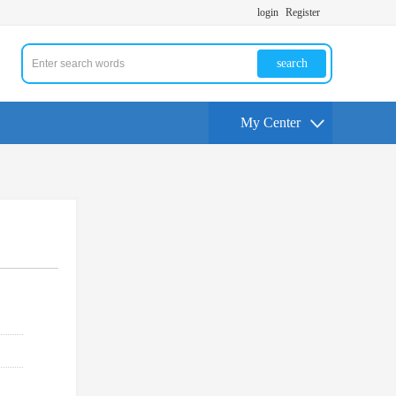
login
Register
search
My Center