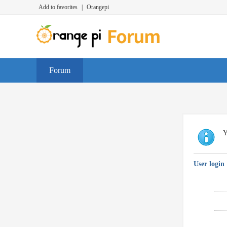
Add to favorites
|
Orangepi
Forum
Y
User login