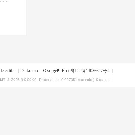
le edition
|
Darkroom
|
OrangePi En
(
粤ICP备14086627号-2
)
MT+8, 2026-8-9 00:09
, Processed in 0.007351 second(s), 9 queries .