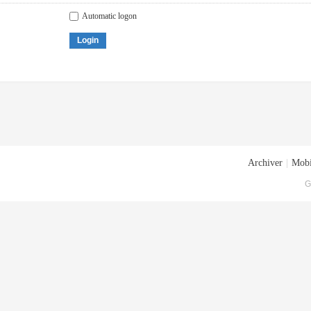
Automatic logon
Login
Archiver
|
Mobi
G