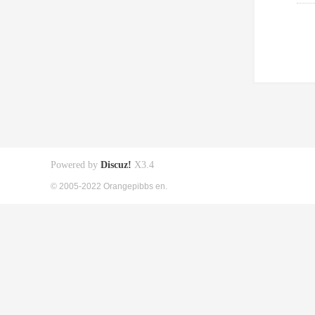
Powered by
Discuz!
X3.4
© 2005-2022 Orangepibbs en.