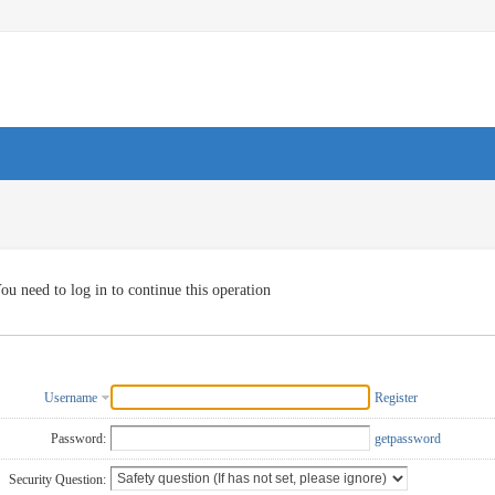
ou need to log in to continue this operation
Username
Register
Password:
getpassword
Security Question: