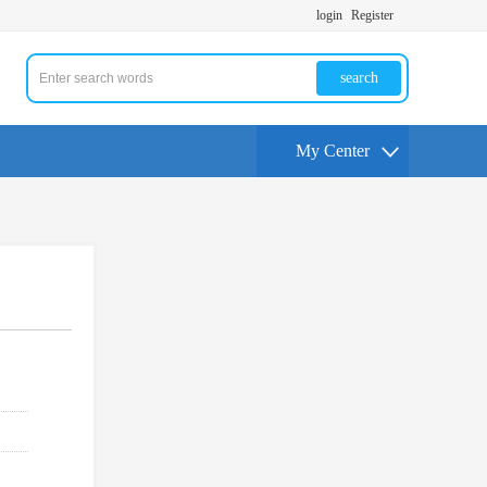
login
Register
search
My Center