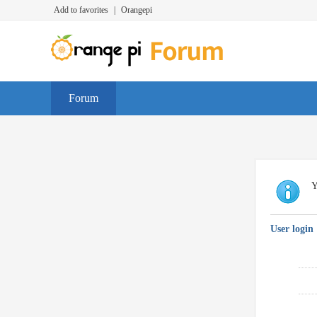
Add to favorites
|
Orangepi
Forum
Y
User login