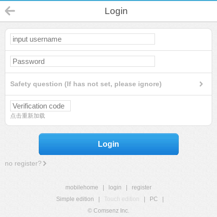
Login
Safety question (If has not set, please ignore)
点击重新加载
Login
no register?
mobilehome
|
login
|
register
Simple edition
|
Touch edition
|
PC
|
© Comsenz Inc.