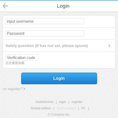
Login
Safety question (If has not set, please ignore)
点击重新加载
Login
no register?
mobilehome
|
login
|
register
Simple edition
|
Touch edition
|
PC
|
© Comsenz Inc.