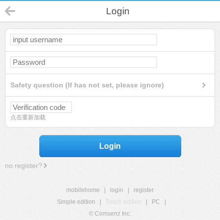
Login
Safety question (If has not set, please ignore)
点击重新加载
Login
no register?
mobilehome
|
login
|
register
Simple edition
|
Touch edition
|
PC
|
© Comsenz Inc.