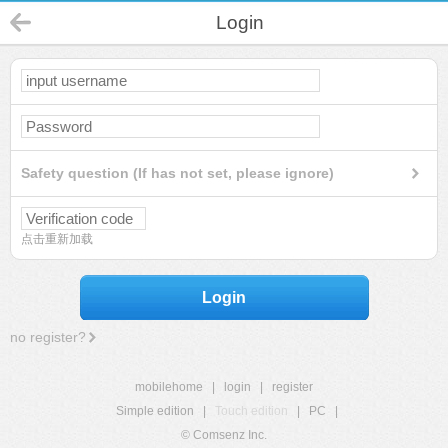
Login
Safety question (If has not set, please ignore)
点击重新加载
Login
no register?
mobilehome
|
login
|
register
Simple edition
|
Touch edition
|
PC
|
© Comsenz Inc.