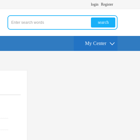
login
Register
search
My Center