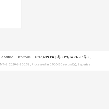
le edition
|
Darkroom
|
OrangePi En
(
粤ICP备14086627号-2
)
MT+8, 2026-8-8 00:32
, Processed in 0.006420 second(s), 9 queries .