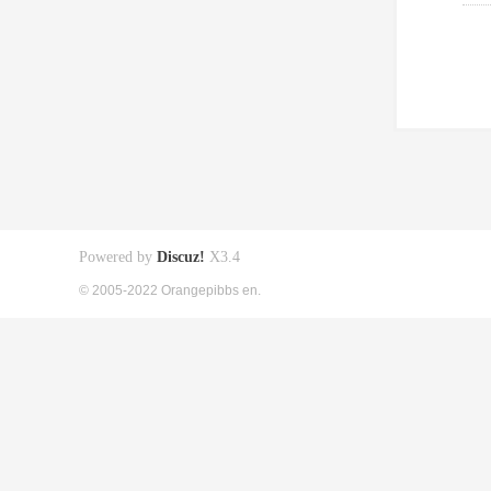
Powered by
Discuz!
X3.4
© 2005-2022 Orangepibbs en.