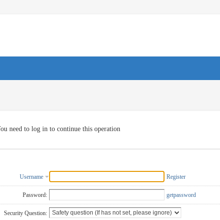
ou need to log in to continue this operation
Username
Register
Password:
getpassword
Security Question: