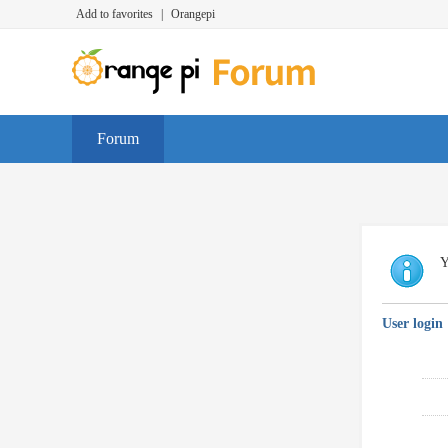
Add to favorites
|
Orangepi
Forum
Y
User login