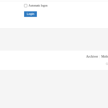
Automatic logon
Login
Archiver
|
Mobi
G