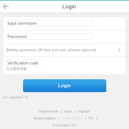
Login
Safety question (If has not set, please ignore)
点击重新加载
Login
no register?
mobilehome
|
login
|
register
Simple edition
|
Touch edition
|
PC
|
© Comsenz Inc.