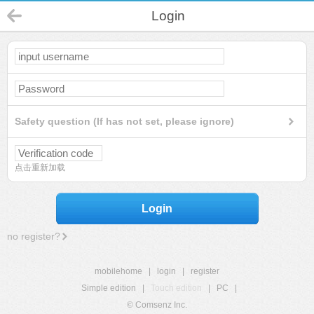
Login
Safety question (If has not set, please ignore)
点击重新加载
Login
no register?
mobilehome
|
login
|
register
Simple edition
|
Touch edition
|
PC
|
© Comsenz Inc.