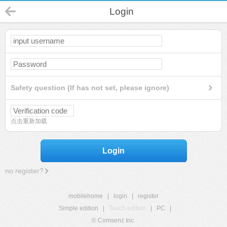
Login
Safety question (If has not set, please ignore)
点击重新加载
Login
no register?
mobilehome
|
login
|
register
Simple edition
|
Touch edition
|
PC
|
© Comsenz Inc.