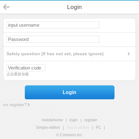
Login
Safety question (If has not set, please ignore)
点击重新加载
Login
no register?
mobilehome
|
login
|
register
Simple edition
|
Touch edition
|
PC
|
© Comsenz Inc.