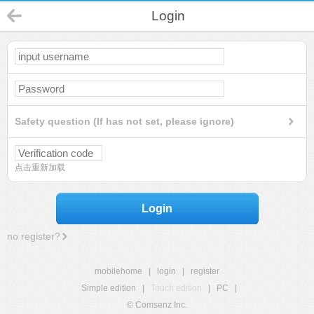
Login
Safety question (If has not set, please ignore)
点击重新加载
Login
no register?
mobilehome
|
login
|
register
Simple edition
|
Touch edition
|
PC
|
© Comsenz Inc.