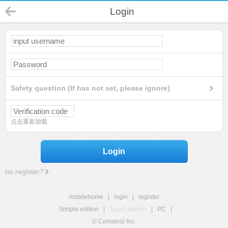
Login
Safety question (If has not set, please ignore)
点击重新加载
Login
no register?
mobilehome
|
login
|
register
Simple edition
|
Touch edition
|
PC
|
© Comsenz Inc.