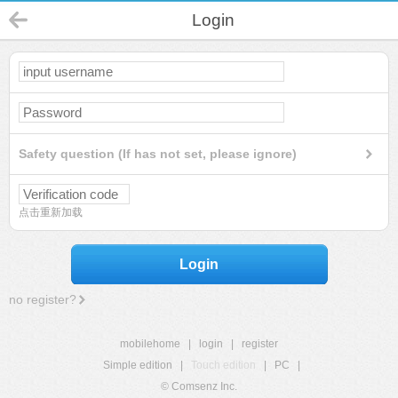
Login
Safety question (If has not set, please ignore)
点击重新加载
Login
no register?
mobilehome
|
login
|
register
Simple edition
|
Touch edition
|
PC
|
© Comsenz Inc.