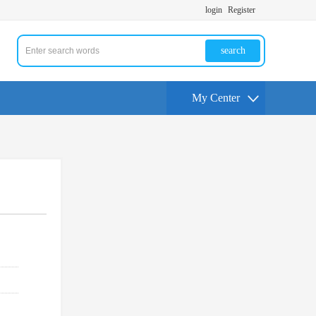
login
Register
search
My Center