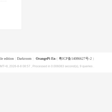
le edition
|
Darkroom
|
OrangePi En
(
粤ICP备14086627号-2
)
MT+8, 2026-8-8 08:57
, Processed in 0.006083 second(s), 9 queries .