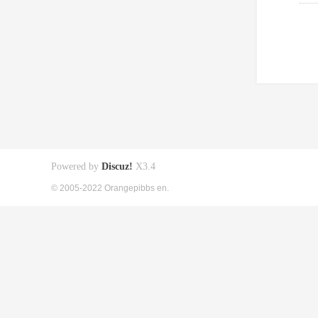
Powered by
Discuz!
X3.4
© 2005-2022 Orangepibbs en.