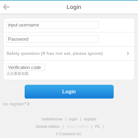
Login
Safety question (If has not set, please ignore)
点击重新加载
Login
no register?
mobilehome
|
login
|
register
Simple edition
|
Touch edition
|
PC
|
© Comsenz Inc.