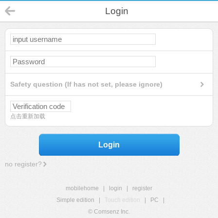
Login
Safety question (If has not set, please ignore)
点击重新加载
Login
no register?
mobilehome
|
login
|
register
Simple edition
|
Touch edition
|
PC
|
© Comsenz Inc.