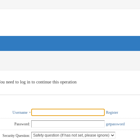
ou need to log in to continue this operation
Username
Register
Password:
getpassword
Security Question: