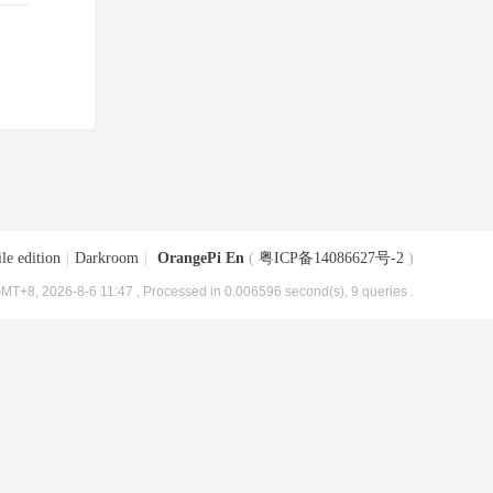
le edition
|
Darkroom
|
OrangePi En
(
粤ICP备14086627号-2
)
MT+8, 2026-8-6 11:47
, Processed in 0.006596 second(s), 9 queries .