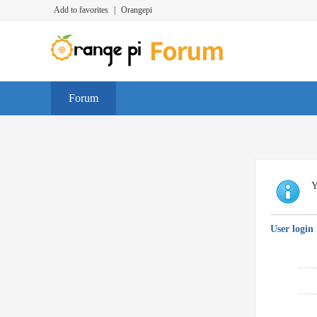
Add to favorites
|
Orangepi
Forum
Y
User login