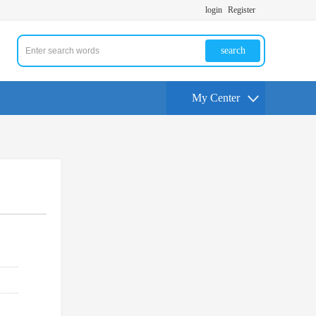
login
Register
search
My Center