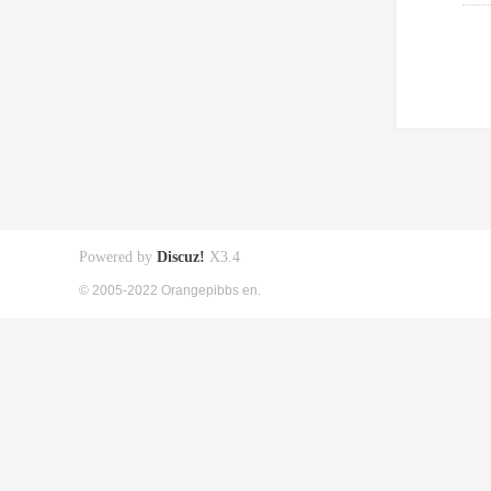
Powered by
Discuz!
X3.4
© 2005-2022 Orangepibbs en.