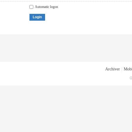
Automatic logon
Login
Archiver
|
Mobi
G